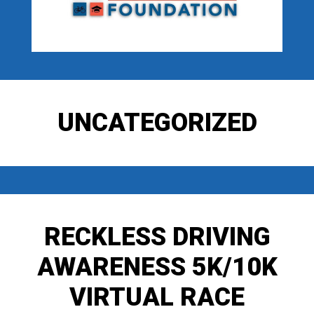
UNCATEGORIZED
RECKLESS DRIVING
AWARENESS 5K/10K
VIRTUAL RACE