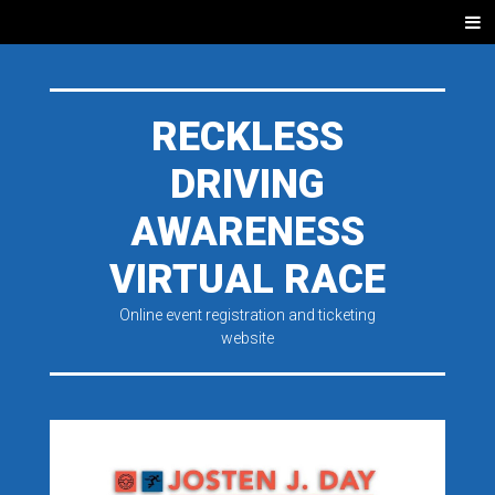
SKIP
Men
TO
CONTENT
RECKLESS
DRIVING
AWARENESS
VIRTUAL RACE
Online event registration and ticketing
website