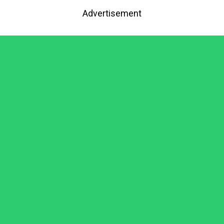
Advertisement