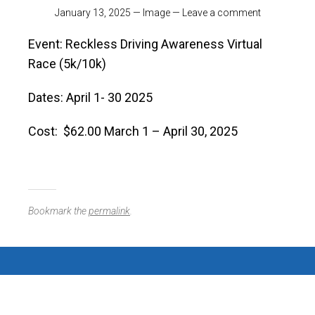
January 13, 2025
—
Image
—
Leave a comment
Event: Reckless Driving Awareness Virtual
Race (5k/10k)
Dates: April 1- 30 2025
Cost: $62.00 March 1 – April 30, 2025
Bookmark the
permalink
.